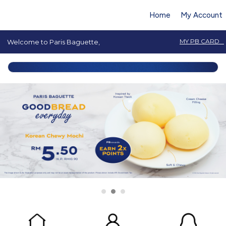
Home
My Account
MY PB CARD
Welcome to Paris Baguette,