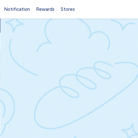
Notification
Rewards
Stores