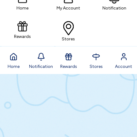
Home
My Account
Notification
Rewards
Stores
Home
Notification
Rewards
Stores
Account