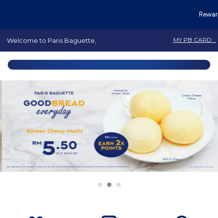
Rewar
MY PB CARD
Welcome to Paris Baguette,