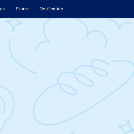
ds
Stores
Notification