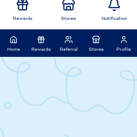
Rewards
Stores
Notification
Home
Rewards
Referral
Stores
Profile